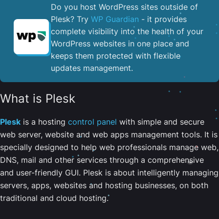
Do you host WordPress sites outside of
Plesk? Try
WP Guardian
- it provides
complete visibility into the health of your
WordPress websites in one place and
keeps them protected with flexible
updates management.
What is Plesk
Plesk
is a hosting
control panel
with simple and secure
web server, website and web apps management tools. It is
specially designed to help web professionals manage web,
DNS, mail and other services through a comprehensive
and user-friendly GUI. Plesk is about intelligently managing
servers, apps, websites and hosting businesses, on both
traditional and cloud hosting.