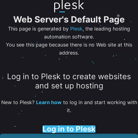
Web Server's Default Page
This page is generated by
Plesk
, the leading hosting
automation software.
You see this page because there is no Web site at this
address.
Log in to Plesk to create websites
and set up hosting
New to Plesk?
Learn how
to log in and start working with
it.
Log in to Plesk